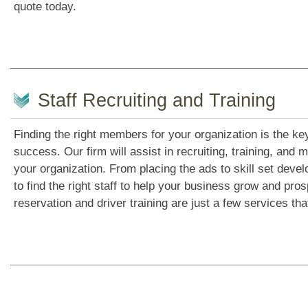
quote today.
Staff Recruiting and Training
Finding the right members for your organization is the k
success. Our firm will assist in recruiting, training, and
your organization. From placing the ads to skill set deve
to find the right staff to help your business grow and pros
reservation and driver training are just a few services tha