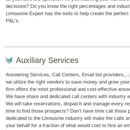
decisions? Do you know the right percentages and indu
Limousine Expert has the tools to help create the perfec
P&L’s.
Auxiliary Services
Answering Services, Call Centers, Email list providers,...
we utilize the right vendors to save money and grow your
firm offers the most professional and cost-effective answe
We have share and dedicated call centers with industry 
We will take reservations, dispatch and manage every re
time to find those prospects? Don’t have time call those 
dedicated to the Limousine industry will make the calls 
your behalf for a fraction of what would cost to hire an em