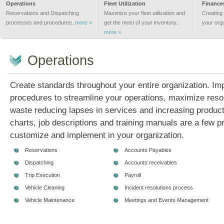
Operations
Fleet Utilization
Finance
Reservations and Dispatching
Maximize your fleet utilization and
Creating 
processes and procedures..
more »
get the most of your inventory..
your org
more »
Operations
Create standards throughout your entire organization. I
procedures to streamline your operations, maximize res
waste reducing lapses in services and increasing producti
charts, job descriptions and training manuals are a few p
customize and implement in your organization.
Reservations
Accounts Payables
Dispatching
Accounts receivables
Trip Execution
Payroll
Vehicle Cleaning
Incident resolutions process
Vehicle Maintenance
Meetings and Events Management