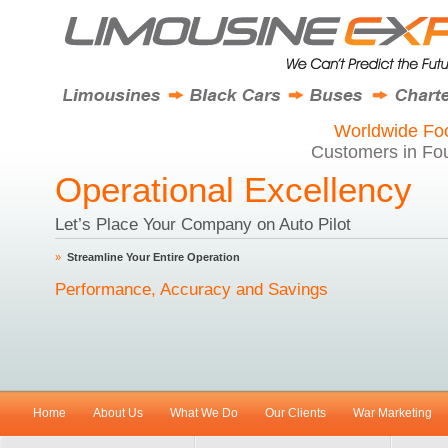
Worldwide Foo
Customers in Fou
Operational Excellency
Let’s Place Your Company on Auto Pilot
»
Streamline Your Entire Operation
Performance, Accuracy and Savings
Home
About Us
What We Do
Our Clients
War Marketing