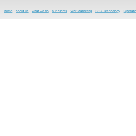
home
about us
what we do
our clients
War Marketing
SEO Technology
Operatio