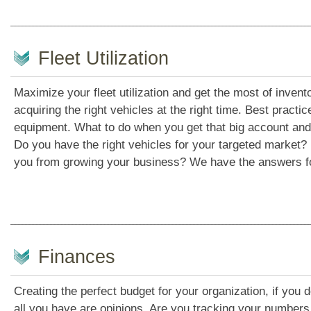
Fleet Utilization
Maximize your fleet utilization and get the most of invento
acquiring the right vehicles at the right time. Best pract
equipment. What to do when you get that big account and 
Do you have the right vehicles for your targeted market? 
you from growing your business? We have the answers f
Finances
Creating the perfect budget for your organization, if you 
all you have are opinions. Are you tracking your numbers 