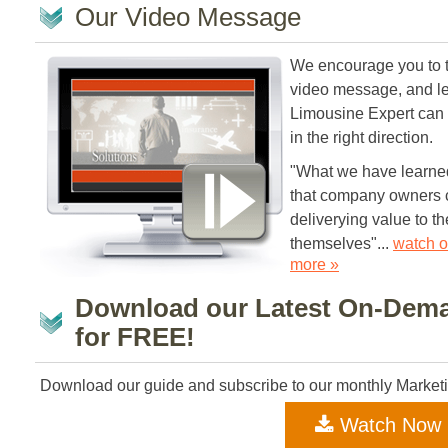
Our Video Message
We encourage you to t
video message, and l
Limousine Expert can
in the right direction.
"What we have learned 
that company owners c
deliverying value to the
themselves"...
watch o
more »
Download our Latest On-Dem
for FREE!
Download our guide and subscribe to our monthly Market
Watch Now