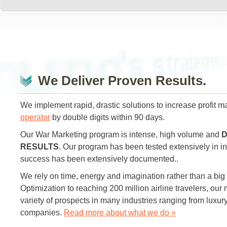
are pract
Bruno's strategies
We Deliver Proven Results.
We implement rapid, drastic solutions to increase profit m
operator
by double digits within 90 days.
Our War Marketing program is intense, high volume and
D
RESULTS
. Our program has been tested extensively in in
success has been extensively documented..
We rely on time, energy and imagination rather than a big
Optimization to reaching 200 million airline travelers, our 
variety of prospects in many industries ranging from luxur
companies.
Read more about what we do »