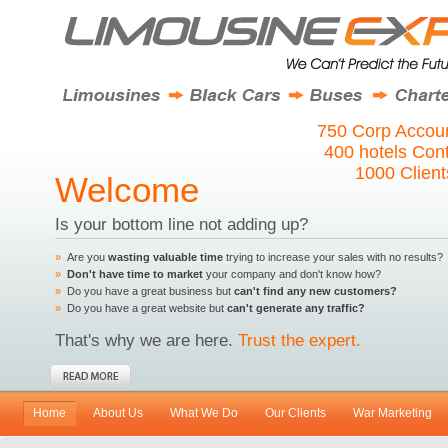
750 Corp Accoun
400 hotels Con
1000 Clien
Welcome
Is your bottom line not adding up?
»
Are you
wasting valuable time
trying to increase your sales with no results?
»
Don't have time to market
your company and don't know how?
»
Do you have a great business but
can't find any new customers?
»
Do you have a great website but
can't generate any traffic?
That's why we are here.
Trust the expert.
Home
About Us
What We Do
Our Clients
War Marketing