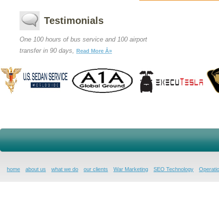
Testimonials
One 100 hours of bus service and 100 airport
transfer in 90 days,
Read More Â»
home
about us
what we do
our clients
War Marketing
SEO Technology
Operatio