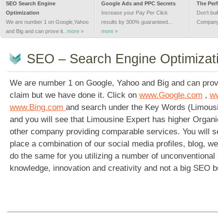
SEO Search Engine
Google Ads and PPC Secrets
The Perf
Optimization
Increase your Pay Per Click
Don’t bui
We are number 1 on Google,Yahoo
results by 300% guaranteed...
Company 
and Big and can prove it..
more »
more »
SEO – Search Engine Optimizat
We are number 1 on Google, Yahoo and Big and can prove 
claim but we have done it. Click on
www.Google.com
,
w
www.Bing.com
and search under the Key Words (Limousi
and you will see that Limousine Expert has higher Organ
other company providing comparable services. You will 
place a combination of our social media profiles, blog, 
do the same for you utilizing a number of unconventional 
knowledge, innovation and creativity and not a big SEO b