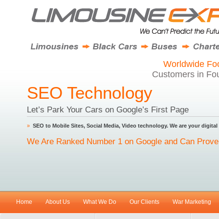
Worldwide Foo
Customers in Fou
SEO Technology
Let’s Park Your Cars on Google’s First Page
»
SEO to Mobile Sites, Social Media, Video technology. We are your digital
We Are Ranked Number 1 on Google and Can Prove 
Home
About Us
What We Do
Our Clients
War Marketing