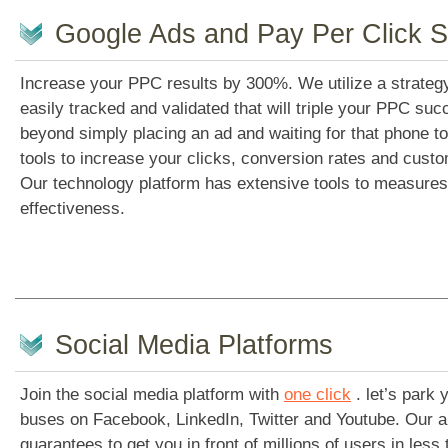
Google Ads and Pay Per Click S
Increase your PPC results by 300%. We utilize a strategy
easily tracked and validated that will triple your PPC s
beyond simply placing an ad and waiting for that phone to 
tools to increase your clicks, conversion rates and custom
Our technology platform has extensive tools to measures
effectiveness.
Social Media Platforms
Join the social media platform with
one click
. let’s park
buses on Facebook, LinkedIn, Twitter and Youtube. Our a
guarantees to get you in front of millions of users in less