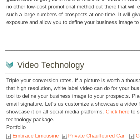
no other low-cost promotional method out there that will 
such a large numbers of prospects at one time. It will giv
exposure and allow you to define your business image to
Video Technology
Triple your conversion rates. If a picture is worth a tho
that high resolution, white label video can do for your busi
tool to define your business image to your prospects. Plac
email signature. Let’s us customize a showcase a video
showcase it on all social media platforms.
Click here
to s
technology package.
Portfolio
Embrace Limousine
Private Chauffeured Car
G