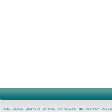
home
about us
what we do
our clients
War Marketing
SEO Technology
Operatio